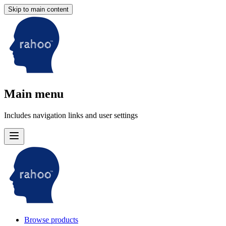
Skip to main content
Main menu
Includes navigation links and user settings
Browse products