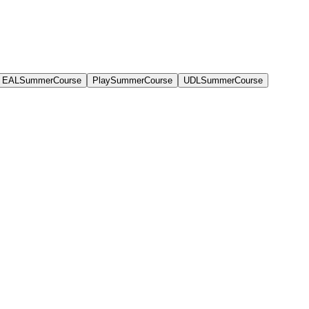
EALSummerCourse
PlaySummerCourse
UDLSummerCourse