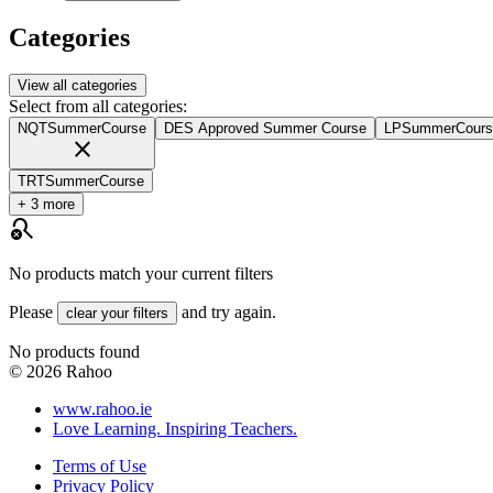
Categories
View all categories
Select from all categories:
NQTSummerCourse
DES Approved Summer Course
LPSummerCours
close
TRTSummerCourse
+ 3 more
search_off
No products match your current filters
Please
and try again.
clear your filters
No products found
©
2026
Rahoo
www.rahoo.ie
Love Learning. Inspiring Teachers.
Terms of Use
Privacy Policy