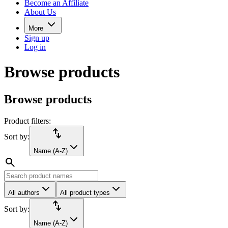
Become an Affiliate
About Us
More
Sign up
Log in
Browse products
Browse products
Product filters:
import_export
Sort by:
Name (A-Z)
search
All authors
All product types
import_export
Sort by:
Name (A-Z)