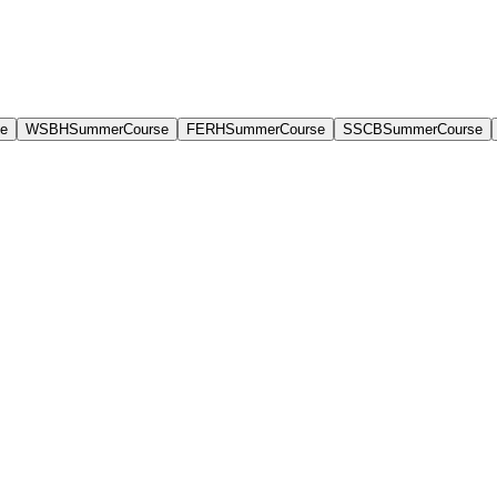
e
WSBHSummerCourse
FERHSummerCourse
SSCBSummerCourse