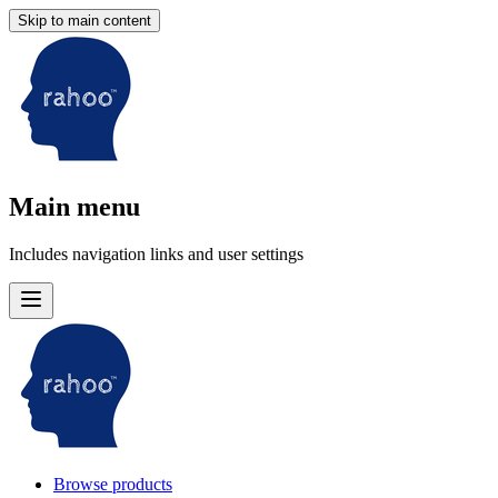
Skip to main content
Main menu
Includes navigation links and user settings
Browse products