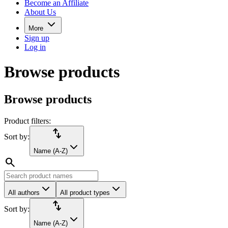
Become an Affiliate
About Us
More
Sign up
Log in
Browse products
Browse products
Product filters:
import_export
Sort by:
Name (A-Z)
search
All authors
All product types
import_export
Sort by:
Name (A-Z)