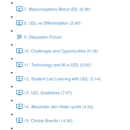
7. Misconceptions About UDL (6:36)
8. UDL vs Differentiation (2:40)
9. Discussion Forum
10. Challenges and Opportunities (5:16)
11. Technology and AI in UDL (5:50)
12. Student Led Learning with UDL (3:14)
13. UDL Guidelines (7:57)
14. Alexander den Heijer quote (4:54)
15. Choice Boards (14:46)