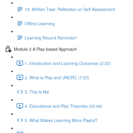
19. Written Task: Reflection on Self-Assessment
Offline Learning
Learning Record Reminder!
Module 2 A Play-based Approach
1. Introduction and Learning Outcomes (2:33)
2. What is Play and UNCRC (7:23)
3. This Is Me
4. Educational and Play Theorists (20:44)
5. What Makes Learning More Playful?