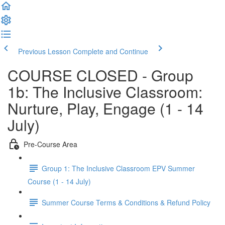
Previous Lesson
Complete and Continue
COURSE CLOSED - Group
1b: The Inclusive Classroom:
Nurture, Play, Engage (1 - 14
July)
Pre-Course Area
Group 1: The Inclusive Classroom EPV Summer
Course (1 - 14 July)
Summer Course Terms & Conditions & Refund Policy