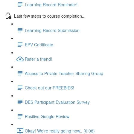
Learning Record Reminder!
Last few steps to course completion...
Learning Record Submission
EPV Certificate
Refer a friend!
Access to Private Teacher Sharing Group
Check out our FREEBIES!
DES Participant Evaluation Survey
Positive Google Review
Okay! We're really going now.. (0:08)