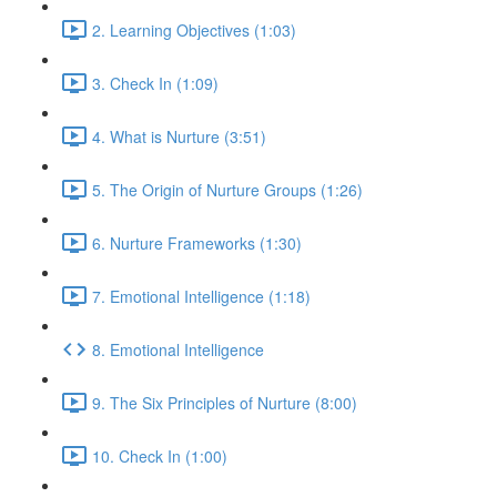
2. Learning Objectives (1:03)
3. Check In (1:09)
4. What is Nurture (3:51)
5. The Origin of Nurture Groups (1:26)
6. Nurture Frameworks (1:30)
7. Emotional Intelligence (1:18)
8. Emotional Intelligence
9. The Six Principles of Nurture (8:00)
10. Check In (1:00)