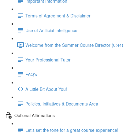
Important Information
Terms of Agreement & Disclaimer
Use of Artificial Intelligence
Welcome from the Summer Course Director (0:44)
Your Professional Tutor
FAQ's
A Little Bit About You!
Policies, Initiatives & Documents Area
Optional Affirmations
Let's set the tone for a great course experience!