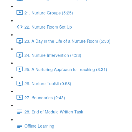
21. Nurture Groups (5:25)
22. Nurture Room Set Up
23. A Day in the Life of a Nurture Room (5:30)
24. Nurture Intervention (4:33)
25. A Nurturing Approach to Teaching (3:31)
26. Nurture Toolkit (0:58)
27. Boundaries (2:43)
28. End of Module Written Task
Offline Learning