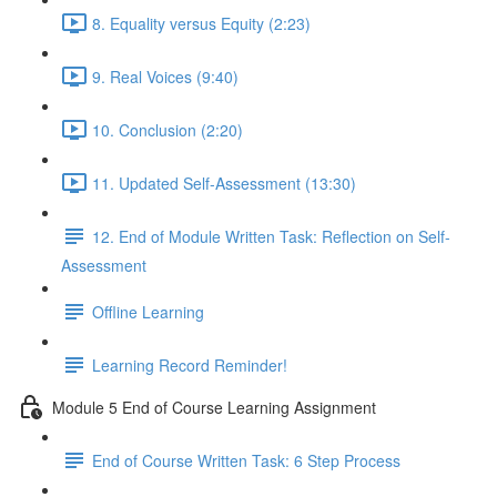
8. Equality versus Equity (2:23)
9. Real Voices (9:40)
10. Conclusion (2:20)
11. Updated Self-Assessment (13:30)
12. End of Module Written Task: Reflection on Self-
Assessment
Offline Learning
Learning Record Reminder!
Module 5 End of Course Learning Assignment
End of Course Written Task: 6 Step Process