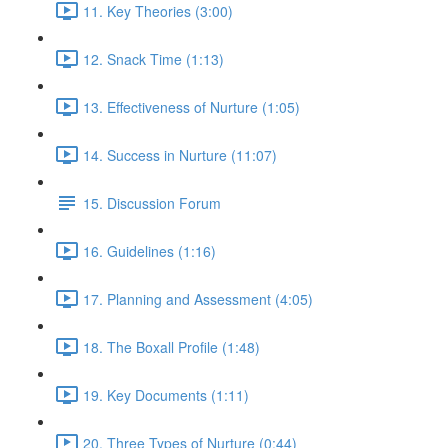
11. Key Theories (3:00)
12. Snack Time (1:13)
13. Effectiveness of Nurture (1:05)
14. Success in Nurture (11:07)
15. Discussion Forum
16. Guidelines (1:16)
17. Planning and Assessment (4:05)
18. The Boxall Profile (1:48)
19. Key Documents (1:11)
20. Three Types of Nurture (0:44)