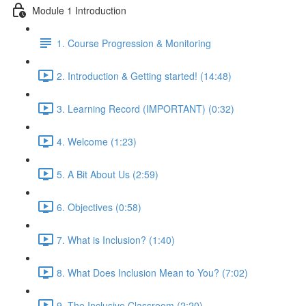
Module 1 Introduction
1. Course Progression & Monitoring
2. Introduction & Getting started! (14:48)
3. Learning Record (IMPORTANT) (0:32)
4. Welcome (1:23)
5. A Bit About Us (2:59)
6. Objectives (0:58)
7. What is Inclusion? (1:40)
8. What Does Inclusion Mean to You? (7:02)
9. The Inclusive Classroom (2:20)