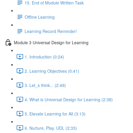
15. End of Module Written Task
Offline Learning
Learning Record Reminder!
Module 3 Universal Design for Learning
1. Introduction (0:24)
2. Learning Objectives (0:41)
3. Let_s think... (2:49)
4. What is Universal Design for Learning (2:38)
5. Elevate Learning for All (3:13)
6. Nurture, Play, UDL (2:33)