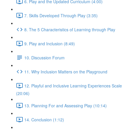
6. Play and the Updated Curriculum (4:00)
7. Skills Developed Through Play (3:35)
8. The 5 Characteristics of Learning through Play
9. Play and Inclusion (8:49)
10. Discussion Forum
11. Why Inclusion Matters on the Playground
12. Playful and Inclusive Learning Experiences Scale
(20:06)
13. Planning For and Assessing Play (10:14)
14. Conclusion (1:12)