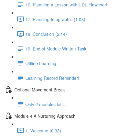
16. Planning a Lesson with UDL Flowchart
17. Planning Infographic (1:08)
18. Conclusion (2:14)
19. End of Module Written Task
Offline Learning
Learning Record Reminder!
Optional Movement Break
Only 2 modules left...!
Module 4 A Nurturing Approach
1. Welcome (0:33)