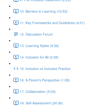
10. Barriers to Learning (10:53)
11. Key Frameworks and Guidelines (4:01)
12. Discussion Forum
13. Learning Styles (5:36)
14. Inclusion for All (2:38)
15. Inclusion vs Inclusive Practice
16. A Parent's Perspective (1:08)
17. Collaboration (5:03)
18. Self-Assessment (24:36)