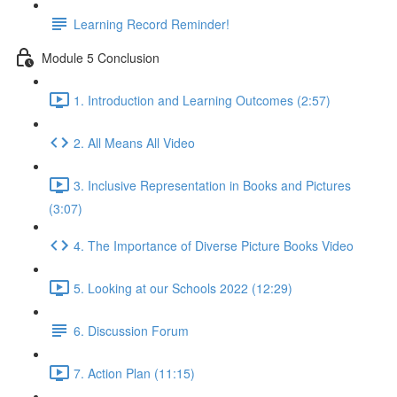
Learning Record Reminder!
Module 5 Conclusion
1. Introduction and Learning Outcomes (2:57)
2. All Means All Video
3. Inclusive Representation in Books and Pictures
(3:07)
4. The Importance of Diverse Picture Books Video
5. Looking at our Schools 2022 (12:29)
6. Discussion Forum
7. Action Plan (11:15)